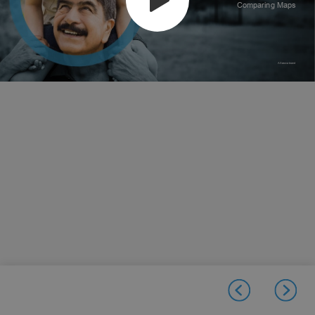
Comparing Maps
A Sonova brand