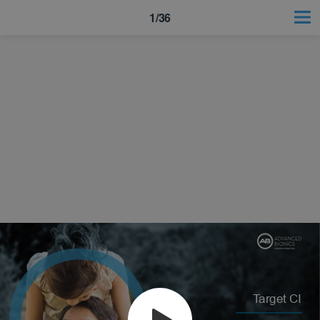
1/36
Target CI